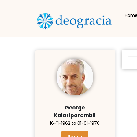
Hom
George
Kalariparambil
16-11-1962 to 01-01-1970
Profile