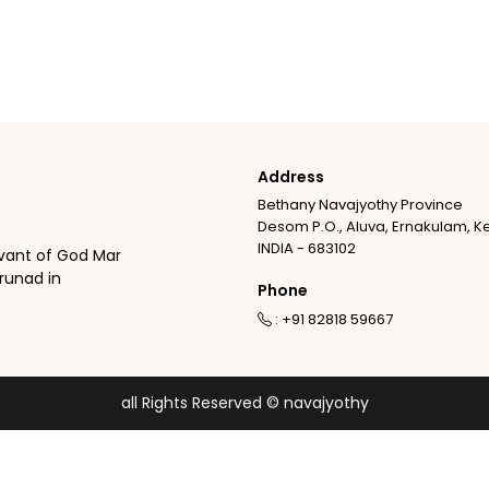
Address
Bethany Navajyothy Province
Desom P.O., Aluva, Ernakulam, K
INDIA - 683102
vant of God Mar
runad in
Phone
: +91 82818 59667
all Rights Reserved © navajyothy