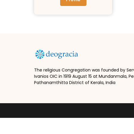
The religious Congregation was founded by Ser
Ivanios OIC in 1919 August 15 at Mundanmala, Pe
Pathanamthitta District of Kerala, India