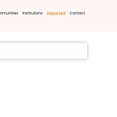
mmunities
Institutions
Departed
Contact