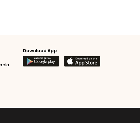
Download App
erala