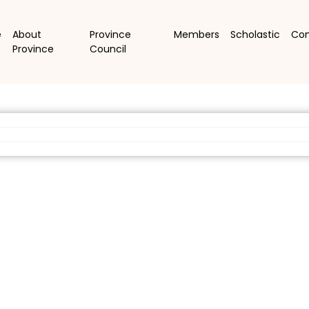
e
About
Province
Members
Scholastic
Co
Province
Council