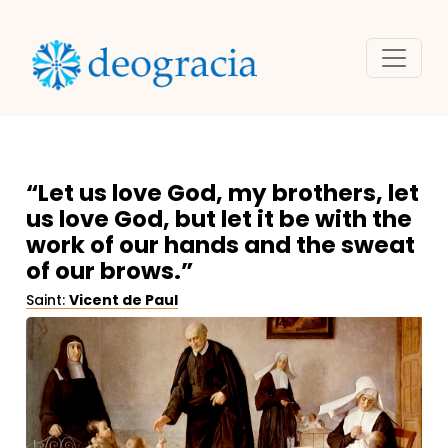
“Let us love God, my brothers, let
us love God, but let it be with the
work of our hands and the sweat
of our brows.”
Saint:
Vicent de Paul