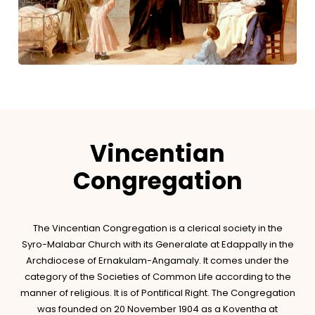
Vincentian
Congregation
The Vincentian Congregation is a clerical society in the
Syro-Malabar Church with its Generalate at Edappally in the
Archdiocese of Ernakulam-Angamaly. It comes under the
category of the Societies of Common Life according to the
manner of religious. It is of Pontifical Right. The Congregation
was founded on 20 November 1904 as a Koventha at