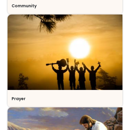
Community
Prayer