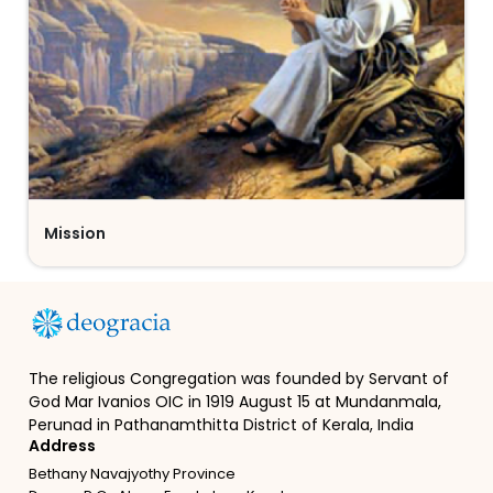
Mission
The religious Congregation was founded by Servant of
God Mar Ivanios OIC in 1919 August 15 at Mundanmala,
Perunad in Pathanamthitta District of Kerala, India
Address
Bethany Navajyothy Province