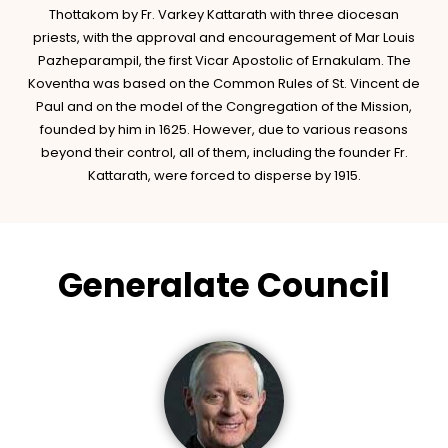
Thottakom by Fr. Varkey Kattarath with three diocesan
priests, with the approval and encouragement of Mar Louis
Pazheparampil, the first Vicar Apostolic of Ernakulam. The
Koventha was based on the Common Rules of St. Vincent de
Paul and on the model of the Congregation of the Mission,
founded by him in 1625. However, due to various reasons
beyond their control, all of them, including the founder Fr.
Kattarath, were forced to disperse by 1915.
Generalate Council