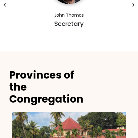
‹
›
John Thomas
Secretary
Provinces of
the
Congregation